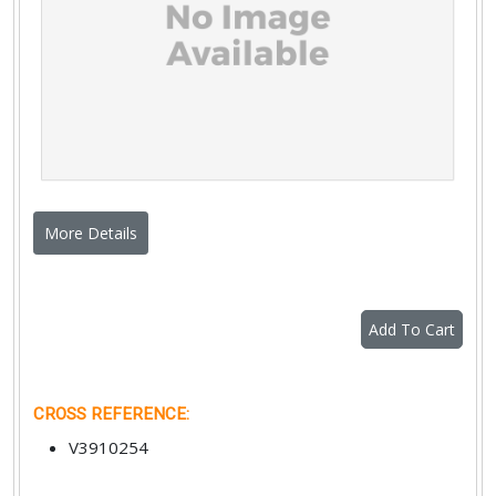
More Details
Add To Cart
CROSS REFERENCE
:
V3910254