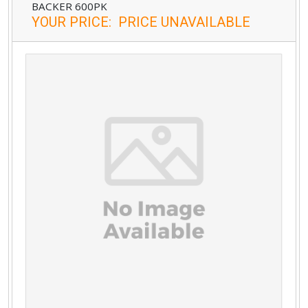
BACKER 600PK
YOUR PRICE
:
PRICE UNAVAILABLE