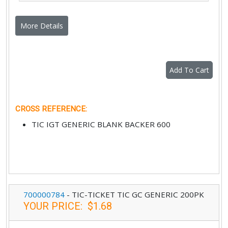
More Details
Add To Cart
CROSS REFERENCE
:
TIC IGT GENERIC BLANK BACKER 600
700000784
-
TIC-TICKET TIC GC GENERIC 200PK
YOUR PRICE
:
$1.68