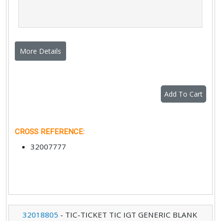
More Details
Add To Cart
CROSS REFERENCE
:
32007777
32018805
-
TIC-TICKET TIC IGT GENERIC BLANK