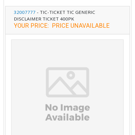
32007777
-
TIC-TICKET TIC GENERIC
DISCLAIMER TICKET 400PK
YOUR PRICE
:
PRICE UNAVAILABLE