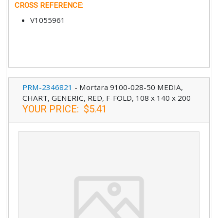
CROSS REFERENCE
:
V1055961
PRM-2346821
-
Mortara 9100-028-50 MEDIA,
CHART, GENERIC, RED, F-FOLD, 108 x 140 x 200
YOUR PRICE
:
$5.41