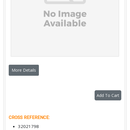
More Details
Add To Cart
CROSS REFERENCE
:
32021798