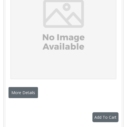
More Details
Add To Cart