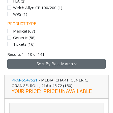
FLA
(
2
)
Welch Allyn CP 100/200
(
1
)
WPS
(
1
)
PRODUCT TYPE
Medical
(
67
)
Generic
(
58
)
Tickets
(
16
)
Results 1 - 10 of 141
Sort By
Best Match
PRM-5547521
-
MEDIA, CHART, GENERIC,
ORANGE, ROLL, 216 x 45.72 (150)
YOUR PRICE
:
PRICE UNAVAILABLE