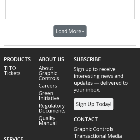
Load More
PRODUCTS
ABOUT US
SUBSCRIBE
TITO
About
Sign up to receive
Tickets
Graphic
interesting news and
Controls
updates — delivered to
Careers
your inbox.
Green
Initiative
Sign Up Today!
Regulatory
Documents
Quality
CONTACT
Manual
Graphic Controls
Transactional Media
SERVICE