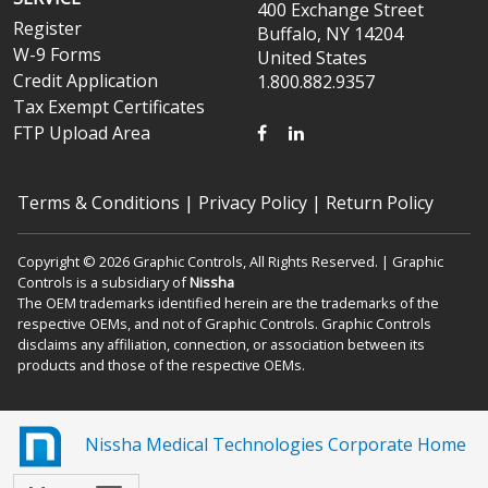
400 Exchange Street
Register
Buffalo, NY 14204
W-9 Forms
United States
Credit Application
1.800.882.9357
Tax Exempt Certificates
FACEBOOK
LINKEDIN
FTP Upload Area
Terms & Conditions
|
Privacy Policy
|
Return Policy
Copyright © 2026 Graphic Controls, All Rights Reserved. | Graphic
Controls is a subsidiary of
Nissha
The OEM trademarks identified herein are the trademarks of the
respective OEMs, and not of Graphic Controls. Graphic Controls
disclaims any affiliation, connection, or association between its
products and those of the respective OEMs.
Nissha Medical Technologies Corporate Home