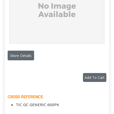
More Details
Add To Cart
CROSS REFERENCE
:
TIC GC GENERIC 600PK