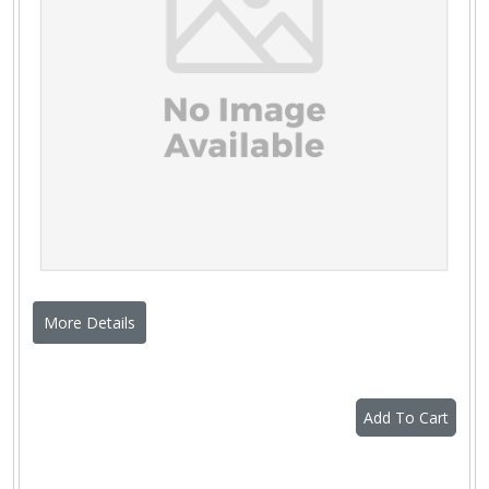
More Details
Add To Cart