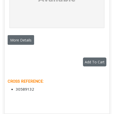
More Details
Add To Cart
CROSS REFERENCE
:
30589132