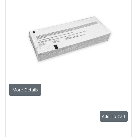
More Details
Add To Cart