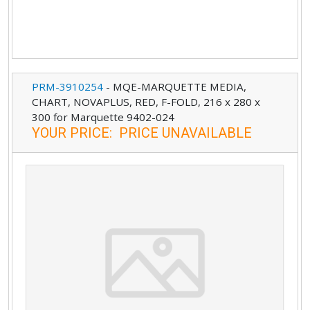
PRM-3910254
-
MQE-MARQUETTE MEDIA,
CHART, NOVAPLUS, RED, F-FOLD, 216 x 280 x
300 for Marquette 9402-024
YOUR PRICE
:
PRICE UNAVAILABLE