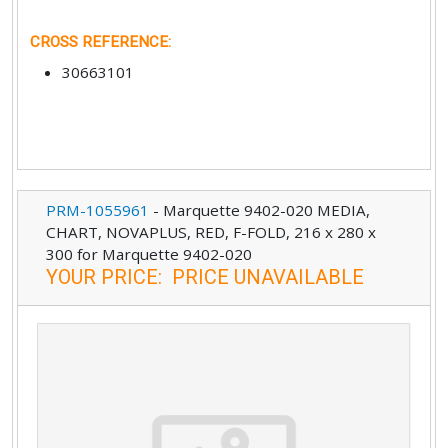
CROSS REFERENCE
:
30663101
PRM-1055961
-
Marquette 9402-020 MEDIA,
CHART, NOVAPLUS, RED, F-FOLD, 216 x 280 x
300 for Marquette 9402-020
YOUR PRICE
:
PRICE UNAVAILABLE