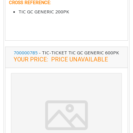
CROSS REFERENCE
:
TIC GC GENERIC 200PK
700000785
-
TIC-TICKET TIC GC GENERIC 600PK
YOUR PRICE
:
PRICE UNAVAILABLE