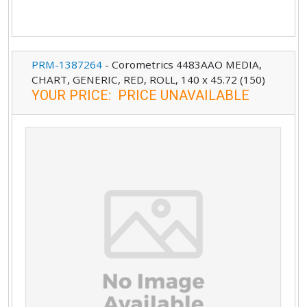
PRM-1387264
-
Corometrics 4483AAO MEDIA,
CHART, GENERIC, RED, ROLL, 140 x 45.72 (150)
YOUR PRICE
:
PRICE UNAVAILABLE