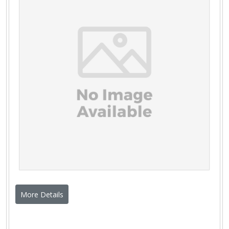
More Details