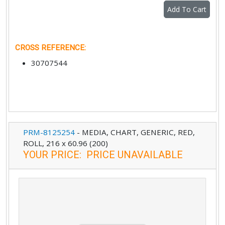
Add To Cart
CROSS REFERENCE
:
30707544
PRM-8125254
-
MEDIA, CHART, GENERIC, RED,
ROLL, 216 x 60.96 (200)
YOUR PRICE
:
PRICE UNAVAILABLE