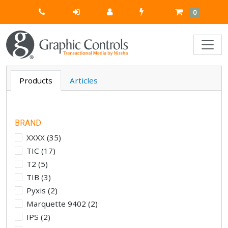
Quick
Cart
Items
0
Order
Products
Articles
BRAND
XXXX
(
35
)
TIC
(
17
)
T2
(
5
)
TIB
(
3
)
Pyxis
(
2
)
Marquette 9402
(
2
)
IPS
(
2
)