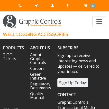
Quick
Cart
Items
0
Order
WELL LOGGING ACCESSORIES
PRODUCTS
ABOUT US
SUBSCRIBE
TITO
About
Sign up to receive
Tickets
Graphic
interesting news and
Controls
updates — delivered to
Careers
your inbox.
Green
Initiative
Sign Up Today!
Regulatory
Documents
Quality
CONTACT
Manual
Graphic Controls
Transactional Media