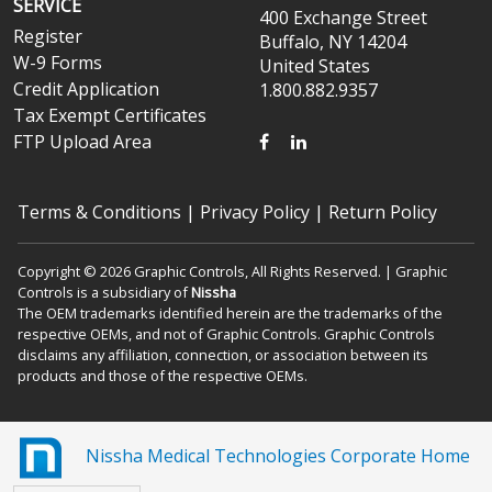
SERVICE
400 Exchange Street
Register
Buffalo, NY 14204
W-9 Forms
United States
Credit Application
1.800.882.9357
Tax Exempt Certificates
FACEBOOK
LINKEDIN
FTP Upload Area
Terms & Conditions
|
Privacy Policy
|
Return Policy
Copyright © 2026 Graphic Controls, All Rights Reserved. | Graphic
Controls is a subsidiary of
Nissha
The OEM trademarks identified herein are the trademarks of the
respective OEMs, and not of Graphic Controls. Graphic Controls
disclaims any affiliation, connection, or association between its
products and those of the respective OEMs.
Nissha Medical Technologies Corporate Home