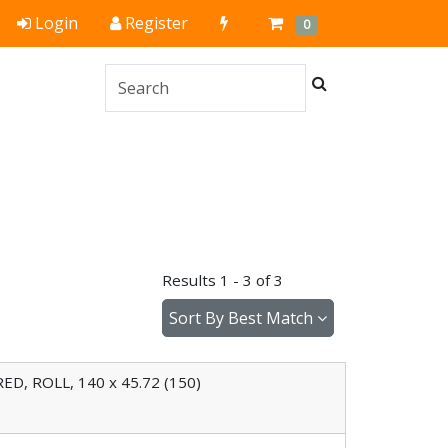
Quick
Cart
Items
Login
Register
0
Order
Search
Results 1 - 3 of 3
Sort By
Best Match
D, ROLL, 140 x 45.72 (150)