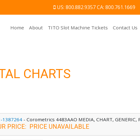
US: 800.882.9357 CA: 800.761.1669
(current)
Home
About
TITO Slot Machine Tickets
Contact Us
TAL CHARTS
-1387264
-
Corometrics 4483AAO MEDIA, CHART, GENERIC, RE
UR PRICE
:
PRICE UNAVAILABLE