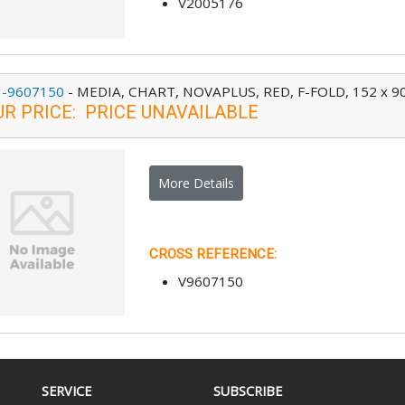
V2005176
-9607150
-
MEDIA, CHART, NOVAPLUS, RED, F-FOLD, 152 x 90
UR PRICE
:
PRICE UNAVAILABLE
More Details
CROSS REFERENCE
:
V9607150
SERVICE
SUBSCRIBE