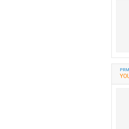
PRM
YO