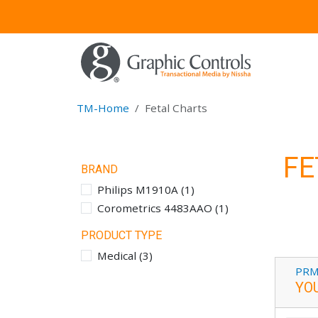
TM-Home
Fetal Charts
FE
BRAND
Philips M1910A
(
1
)
Corometrics 4483AAO
(
1
)
PRODUCT TYPE
Medical
(
3
)
PRM
YO