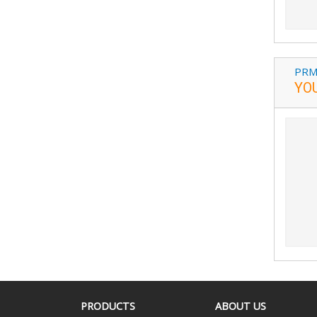
PRM
YO
PRODUCTS
ABOUT US