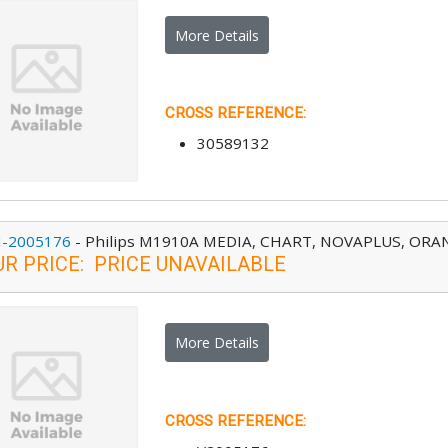
More Details
CROSS REFERENCE
:
30589132
-2005176
-
Philips M1910A MEDIA, CHART, NOVAPLUS, ORANG
UR PRICE
:
PRICE UNAVAILABLE
More Details
CROSS REFERENCE
: