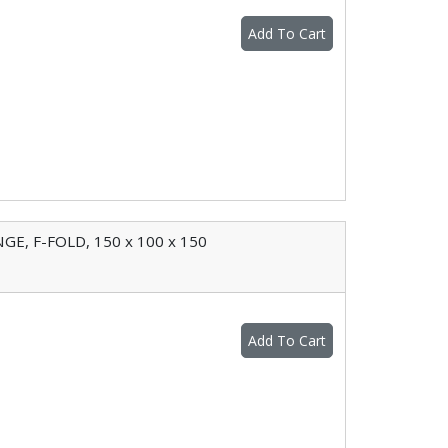
Add To Cart
E, F-FOLD, 150 x 100 x 150
Add To Cart