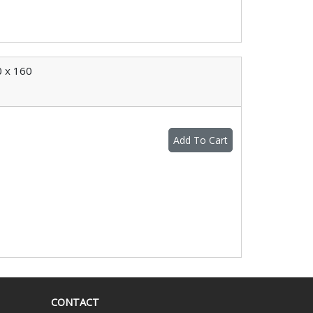
 x 160
Add To Cart
CONTACT